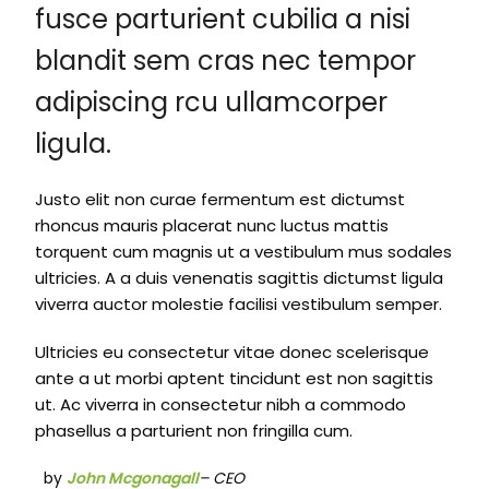
fusce parturient cubilia a nisi
blandit sem cras nec tempor
adipiscing rcu ullamcorper
ligula.
Justo elit non curae fermentum est dictumst
rhoncus mauris placerat nunc luctus mattis
torquent cum magnis ut a vestibulum mus sodales
ultricies. A a duis venenatis sagittis dictumst ligula
viverra auctor molestie facilisi vestibulum semper.
Ultricies eu consectetur vitae donec scelerisque
ante a ut morbi aptent tincidunt est non sagittis
ut. Ac viverra in consectetur nibh a commodo
phasellus a parturient non fringilla cum.
by
John Mcgonagall
– CEO