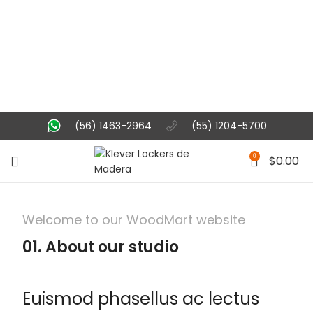
(56) 1463-2964
(55) 1204-5700
0
$
0.00
Welcome to our WoodMart website
01. About our studio
Euismod phasellus ac lectus