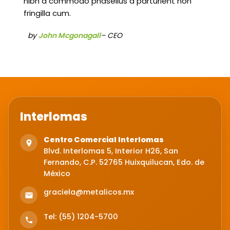
nibh a commodo phasellus a parturient non
fringilla cum.
by
John Mcgonagall
– CEO
Interlomas
Centro Comercial Interlomas
Blvd. Interlomas 5, Interior H26, San
Fernando, C.P. 52765 Huixquilucan, Edo. de
México
graciela@metalicos.mx
Tel: (55) 1204-5700