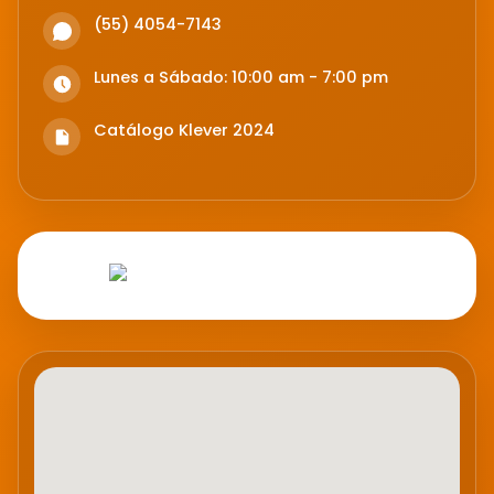
(55) 4054-7143
Lunes a Sábado: 10:00 am - 7:00 pm
Catálogo Klever 2024