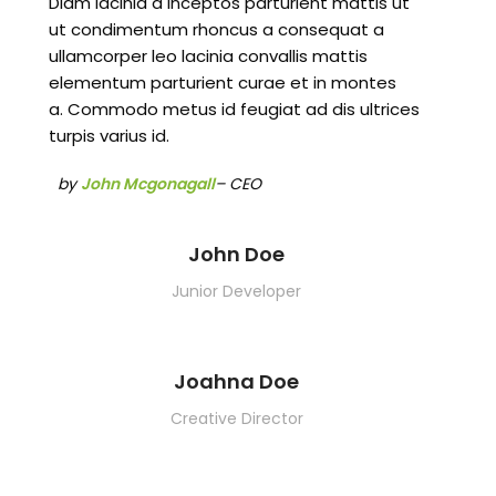
Diam lacinia a inceptos parturient mattis ut
ut condimentum rhoncus a consequat a
ullamcorper leo lacinia convallis mattis
elementum parturient curae et in montes
a. Commodo metus id feugiat ad dis ultrices
turpis varius id.
by
John Mcgonagall
– CEO
John Doe
Junior Developer
Joahna Doe
Creative Director