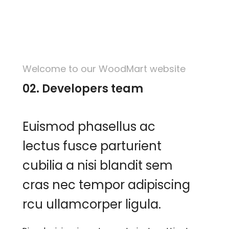
Welcome to our WoodMart website
02. Developers team
Euismod phasellus ac
lectus fusce parturient
cubilia a nisi blandit sem
cras nec tempor adipiscing
rcu ullamcorper ligula.