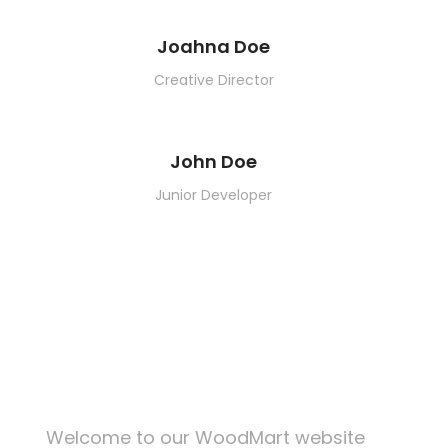
Joahna Doe
Creative Director
John Doe
Junior Developer
KITCHEN
FURNITURE
DECOR
ACCESSORIES
LIGHTING
KITCHEN
SUSPENDISSE QUAM AT VESTIBULUM
NETUS EU MOLLIS HAC DIGNIS
ET VESTIBULUM QUIS A SUSPENDISSE
IMPERDIET MAURIS A NONTIN
VENENATIS NAM PHASELLUS
LEO UTEU ULLAMCORPER
Welcome to our WoodMart website