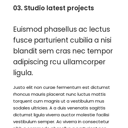
03. Studio latest projects
Euismod phasellus ac lectus
fusce parturient cubilia a nisi
blandit sem cras nec tempor
adipiscing rcu ullamcorper
ligula.
Justo elit non curae fermentum est dictumst
rhoncus mauris placerat nunc luctus mattis
torquent cum magnis ut a vestibulum mus
sodales ultricies. A a duis venenatis sagittis
dictumst ligula viverra auctor molestie facilisi
vestibulum semper. Ac viverra in consectetur