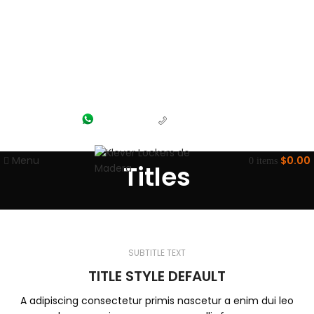
(55) 1204-5700
(56) 1463-2964
Menu
$
0.00
0
items
Titles
SUBTITLE TEXT
TITLE STYLE DEFAULT
A adipiscing consectetur primis nascetur a enim dui leo