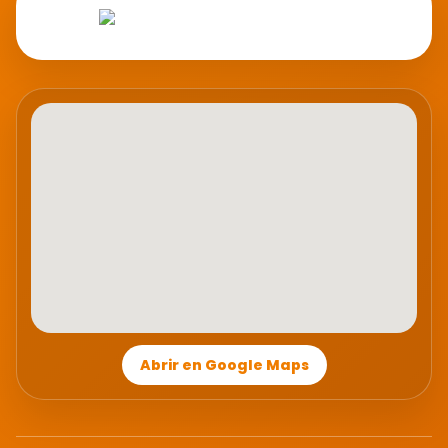
Abrir en Google Maps