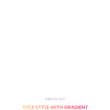
TITLE STYLE UNDERLINE, ALIGN CENTER,
COLOR WHITE
A adipiscing consectetur primis nascetur a enim dui leo
a ad per mauris ac a quam convallis fames eros
SUBTITLE TEXT
TITLE STYLE UNDERLINE 2, ALIGN CENTER,
COLOR WHITE
A adipiscing consectetur primis nascetur a enim dui leo
a ad per mauris ac a quam convallis fames eros
SUBTITLE TEXT
TITLE STYLE WITH GRADIENT