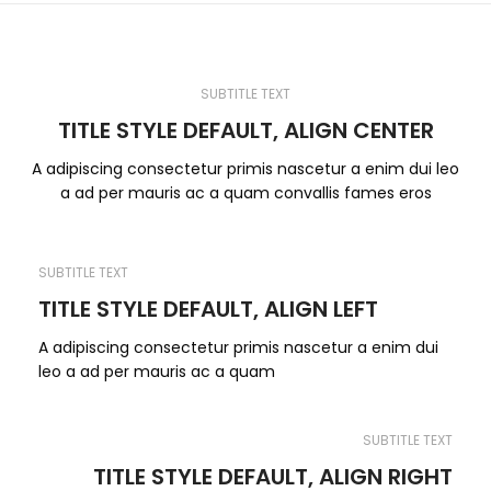
SUBTITLE TEXT
TITLE STYLE DEFAULT, ALIGN CENTER
A adipiscing consectetur primis nascetur a enim dui leo
a ad per mauris ac a quam convallis fames eros
SUBTITLE TEXT
TITLE STYLE DEFAULT, ALIGN LEFT
A adipiscing consectetur primis nascetur a enim dui
leo a ad per mauris ac a quam
SUBTITLE TEXT
TITLE STYLE DEFAULT, ALIGN RIGHT