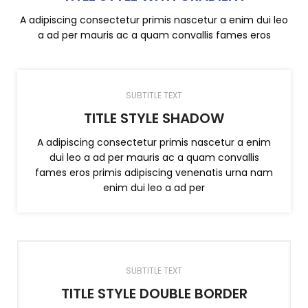
A adipiscing consectetur primis nascetur a enim dui leo
a ad per mauris ac a quam convallis fames eros
SUBTITLE TEXT
TITLE STYLE SHADOW
A adipiscing consectetur primis nascetur a enim
dui leo a ad per mauris ac a quam convallis
fames eros primis adipiscing venenatis urna nam
enim dui leo a ad per
SUBTITLE TEXT
TITLE STYLE DOUBLE BORDER