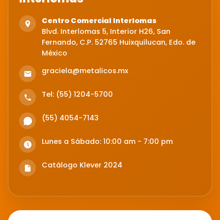
Centro Comercial Interlomas
Blvd. Interlomas 5, Interior H26, San
Fernando, C.P. 52765 Huixquilucan, Edo. de
México
graciela@metalicos.mx
Tel: (55) 1204-5700
(55) 4054-7143
Lunes a Sábado: 10:00 am - 7:00 pm
Catálogo Klever 2024