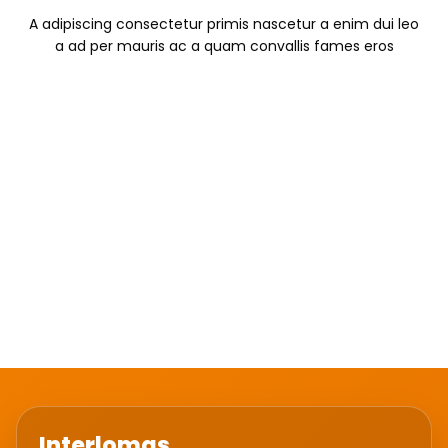
A adipiscing consectetur primis nascetur a enim dui leo
a ad per mauris ac a quam convallis fames eros
SUBTITLE TEXT
TITLE STYLE BORDERED, ALIGN
CENTER, COLOR WHITE
A adipiscing consectetur primis nascetur a enim dui leo
a ad per mauris ac a quam convallis fames eros
Interlomas