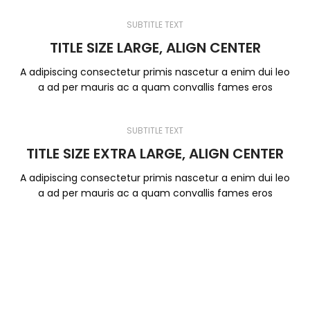
SUBTITLE TEXT
TITLE SIZE LARGE, ALIGN CENTER
A adipiscing consectetur primis nascetur a enim dui leo
a ad per mauris ac a quam convallis fames eros
SUBTITLE TEXT
TITLE SIZE EXTRA LARGE, ALIGN CENTER
A adipiscing consectetur primis nascetur a enim dui leo
a ad per mauris ac a quam convallis fames eros