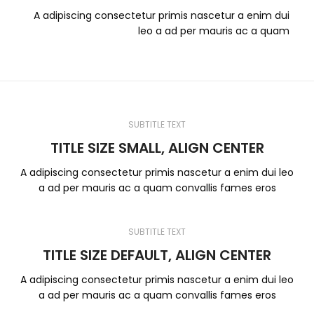
A adipiscing consectetur primis nascetur a enim dui
leo a ad per mauris ac a quam
SUBTITLE TEXT
TITLE SIZE SMALL, ALIGN CENTER
A adipiscing consectetur primis nascetur a enim dui leo
a ad per mauris ac a quam convallis fames eros
SUBTITLE TEXT
TITLE SIZE DEFAULT, ALIGN CENTER
A adipiscing consectetur primis nascetur a enim dui leo
a ad per mauris ac a quam convallis fames eros