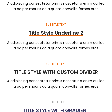
A adipiscing consectetur primis nascetur a enim dui leo
a ad per mauris ac a quam convallis fames eros
SUBTITLE TEXT
Title Style Underline 2
A adipiscing consectetur primis nascetur a enim dui leo
a ad per mauris ac a quam convallis fames eros
SUBTITLE TEXT
TITLE STYLE WITH CUSTOM DIVIDER
A adipiscing consectetur primis nascetur a enim dui leo
a ad per mauris ac a quam convallis fames eros
SUBTITLE TEXT
TITLE STYLE WITH GRADIENT