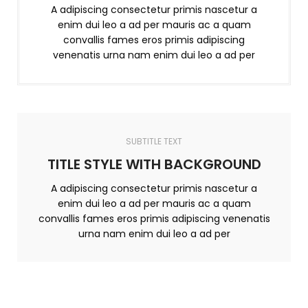
A adipiscing consectetur primis nascetur a
enim dui leo a ad per mauris ac a quam
convallis fames eros primis adipiscing
venenatis urna nam enim dui leo a ad per
SUBTITLE TEXT
TITLE STYLE WITH BACKGROUND
A adipiscing consectetur primis nascetur a
enim dui leo a ad per mauris ac a quam
convallis fames eros primis adipiscing venenatis
urna nam enim dui leo a ad per