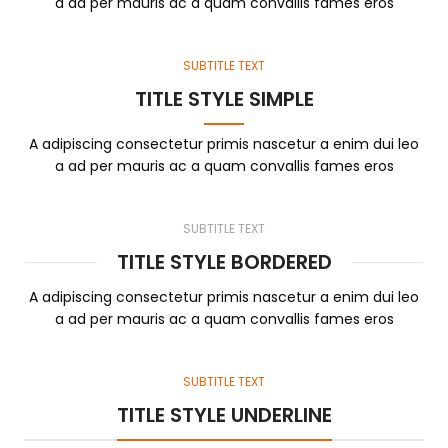
a ad per mauris ac a quam convallis fames eros
SUBTITLE TEXT
TITLE STYLE SIMPLE
A adipiscing consectetur primis nascetur a enim dui leo
a ad per mauris ac a quam convallis fames eros
SUBTITLE TEXT
TITLE STYLE BORDERED
A adipiscing consectetur primis nascetur a enim dui leo
a ad per mauris ac a quam convallis fames eros
SUBTITLE TEXT
TITLE STYLE UNDERLINE