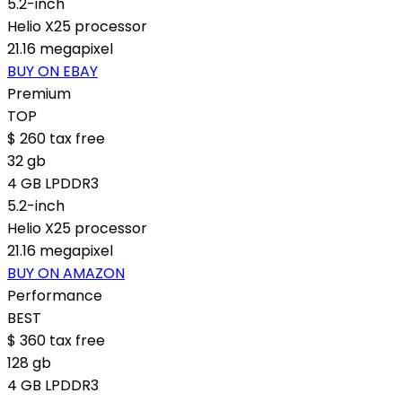
5.2-inch
Helio X25 processor
21.16 megapixel
BUY ON EBAY
Premium
TOP
$
260
tax free
32 gb
4 GB LPDDR3
5.2-inch
Helio X25 processor
21.16 megapixel
BUY ON AMAZON
Performance
BEST
$
360
tax free
128 gb
4 GB LPDDR3