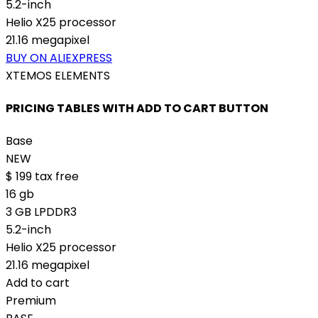
5.2-inch
Helio X25 processor
21.16 megapixel
BUY ON ALIEXPRESS
XTEMOS ELEMENTS
PRICING TABLES WITH ADD TO CART BUTTON
Base
NEW
$
199
tax free
16 gb
3 GB LPDDR3
5.2-inch
Helio X25 processor
21.16 megapixel
Add to cart
Premium