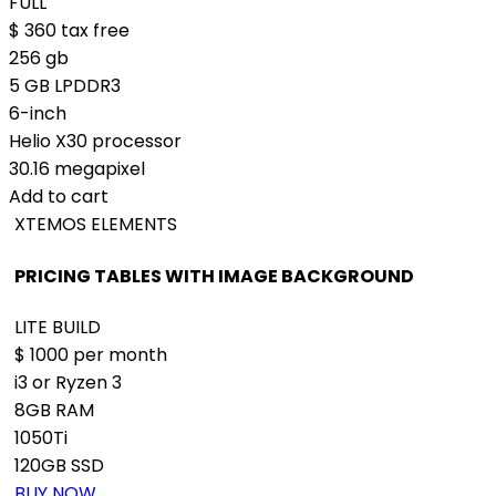
FULL
$
360
tax free
256 gb
5 GB LPDDR3
6-inch
Helio X30 processor
30.16 megapixel
Add to cart
XTEMOS ELEMENTS
PRICING TABLES WITH IMAGE BACKGROUND
LITE BUILD
$
1000
per month
i3 or Ryzen 3
8GB RAM
1050Ti
120GB SSD
BUY NOW