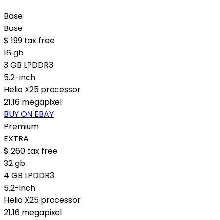
Base
Base
$
199
tax free
16 gb
3 GB LPDDR3
5.2-inch
Helio X25 processor
21.16 megapixel
BUY ON EBAY
Premium
EXTRA
$
260
tax free
32 gb
4 GB LPDDR3
5.2-inch
Helio X25 processor
21.16 megapixel