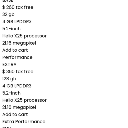
BASE
$
260
tax free
32 gb
4 GB LPDDR3
5.2-inch
Helio X25 processor
21.16 megapixel
Add to cart
Performance
EXTRA
$
360
tax free
128 gb
4 GB LPDDR3
5.2-inch
Helio X25 processor
21.16 megapixel
Add to cart
Extra Performance