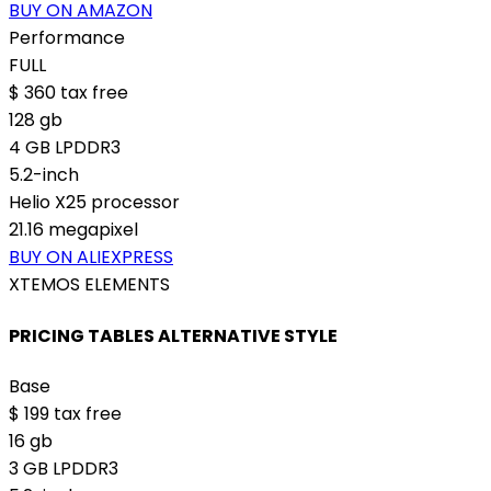
BUY ON AMAZON
Performance
FULL
$
360
tax free
128 gb
4 GB LPDDR3
5.2-inch
Helio X25 processor
21.16 megapixel
BUY ON ALIEXPRESS
XTEMOS ELEMENTS
PRICING TABLES ALTERNATIVE STYLE
Base
$
199
tax free
16 gb
3 GB LPDDR3