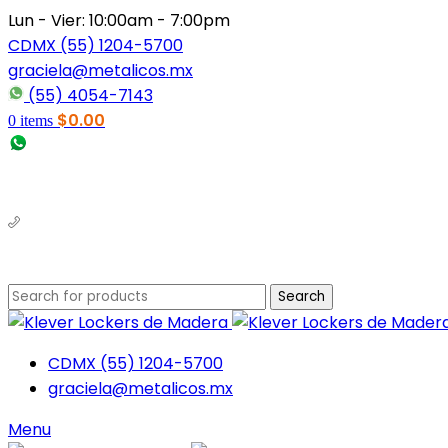
Lun - Vier: 10:00am - 7:00pm
CDMX (55) 1204-5700
graciela@metalicos.mx
(55) 4054-7143
$
0.00
0
items
(56) 1463-2964
(55) 1204-5700
Search
CDMX (55) 1204-5700
graciela@metalicos.mx
Menu