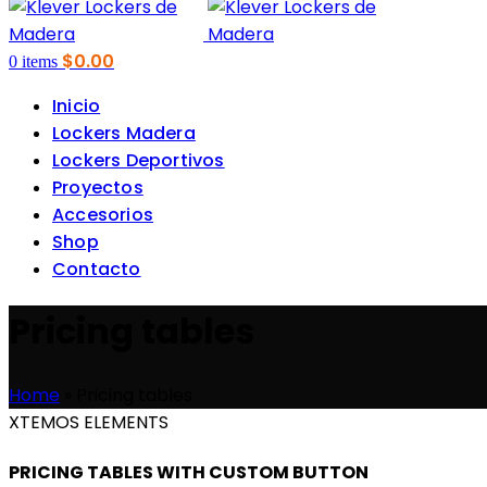
$
0.00
0
items
Inicio
Lockers Madera
Lockers Deportivos
Proyectos
Accesorios
Shop
Contacto
Pricing tables
Home
»
Pricing tables
XTEMOS ELEMENTS
PRICING TABLES WITH CUSTOM BUTTON