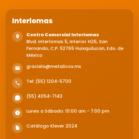
Interlomas
Centro Comercial Interlomas
Blvd. Interlomas 5, Interior H26, San
Fernando, C.P. 52765 Huixquilucan, Edo. de
México
graciela@metalicos.mx
Tel: (55) 1204-5700
(55) 4054-7143
Lunes a Sábado: 10:00 am - 7:00 pm
Catálogo Klever 2024