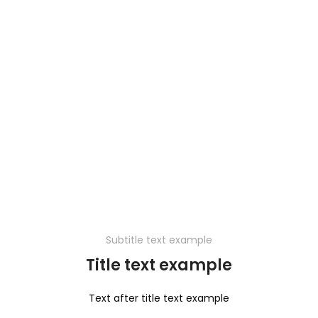
Subtitle text example
Title text example
Text after title text example