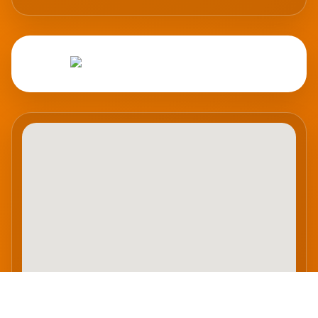
Abrir en Google Maps