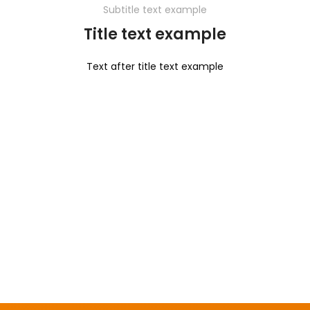
Subtitle text example
Title text example
Text after title text example