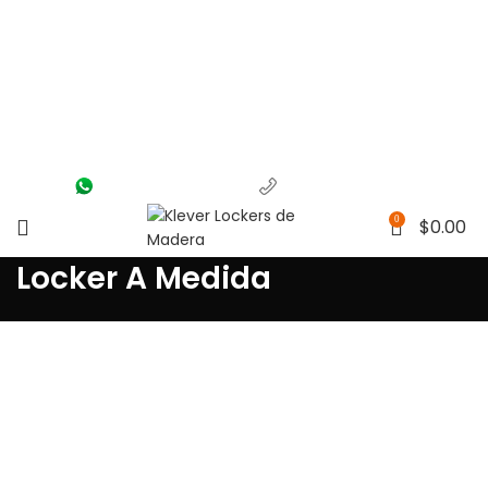
(56) 1463-2964
(55) 1204-5700
0
$
0.00
Locker A Medida